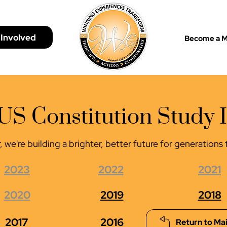
 Involved
Become a 
US Constitution Study 
 we're building a brighter, better future for generation
2023
2022
2021
2020
2019
2018
2017
2016
Return to Ma