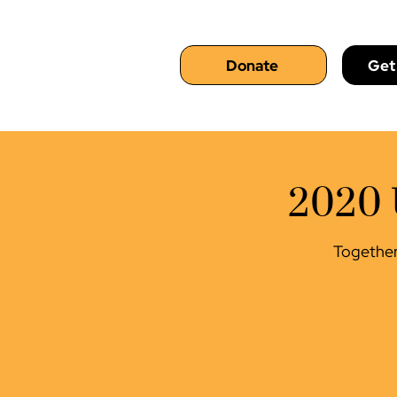
Donate
Get
2020 
Together,