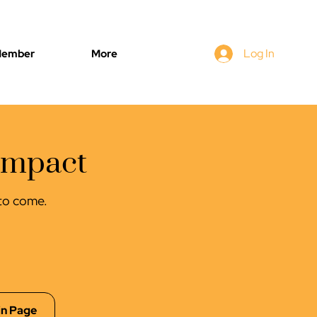
Log In
Member
More
Impact
s to come.
in Page