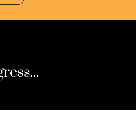
ess...