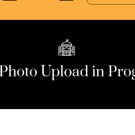
Photo Upload in Progr