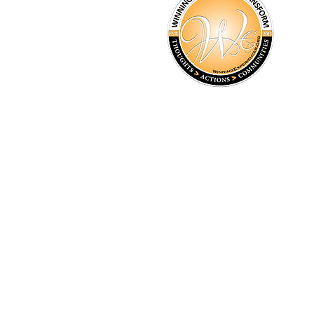
Winning Experiences Inc
8366 Misty Drive Indianapo
info@winningexperiences.
(317) 294-4784