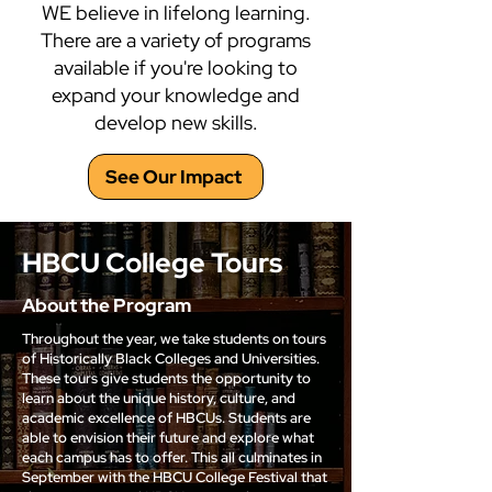
WE believe in lifelong learning.
There are a variety of programs
available if you're looking to
expand your knowledge and
develop new skills.
See Our Impact
HBCU College Tours
About the Program
Throughout the year, we take students on tours
of Historically Black Colleges and Universities.
These tours give students the opportunity to
learn about the unique history, culture, and
academic excellence of HBCUs. Students are
able to envision their future and explore what
each campus has to offer. This all culminates in
September with the HBCU College Festival that