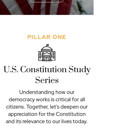
PILLAR ONE
U.S. Constitution Study
Series
Understanding how our
democracy works is critical for all
citizens. Together, let's deepen our
appreciation for the Constitution
and its relevance to our lives today.