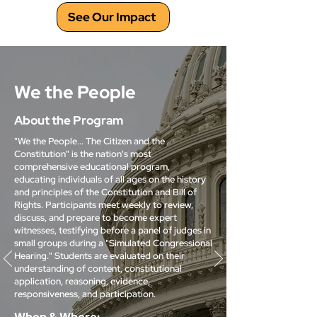
See Our Impact
We the People
About the Program
"We the People... The Citizen and the
Constitution" is the nation's most
comprehensive educational program,
educating individuals of all ages on the history
and principles of the Constitution and Bill of
Rights. Participants meet weekly to review,
discuss, and prepare to become expert
witnesses, testifying before a panel of judges in
small groups during a "Simulated Congressional
Hearing." Students are evaluated on their
understanding of content, constitutional
application, reasoning, evidence,
responsiveness, and participation.