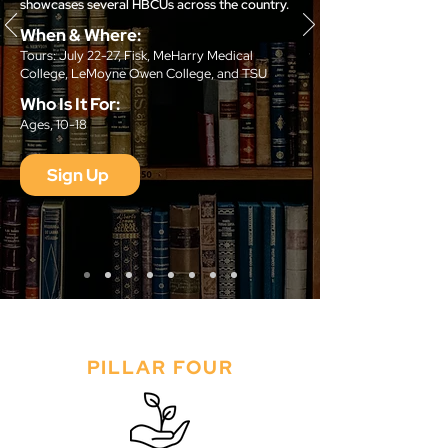
showcases several HBCUs across the country.
When & Where:
Tours: July 22-27, Fisk, MeHarry Medical
College, LeMoyne Owen College, and TSU
Who Is It For:
Ages, 10-18
Sign Up
PILLAR FOUR