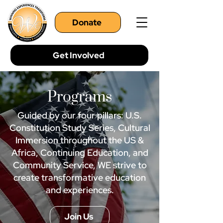
Donate
Get Involved
Programs
Guided by our four pillars: U.S.
Constitution Study Series, Cultural
Immersion throughout the US &
Africa, Continuing Education, and
Community Service, WE strive to
create transformative education
and experiences.
Join Us