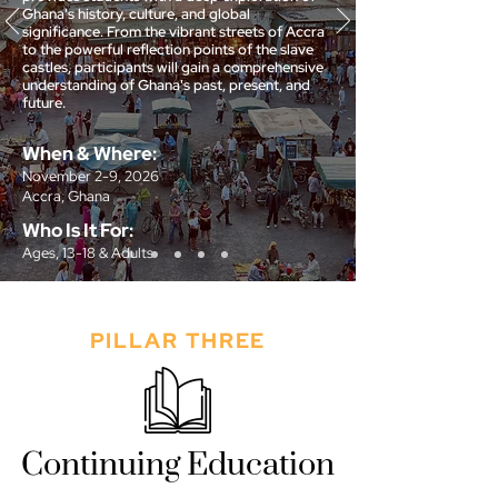
Ghana's history, culture, and global
significance. From the vibrant streets of Accra
to the powerful reflection points of the slave
castles, participants will gain a comprehensive
understanding of Ghana's past, present, and
future.
When & Where:
November 2-9, 2026
Accra, Ghana
Who Is It For:
Ages, 13-18 & Adults
Sign Up
PILLAR THREE
Continuing Education