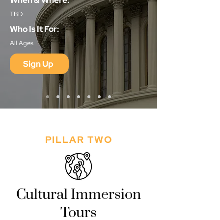
When & Where:
TBD
Who Is It For:
All Ages
Sign Up
PILLAR TWO
Cultural Immersion
Tours