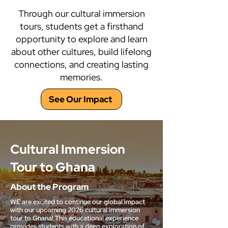
Through our cultural immersion
tours, students get a firsthand
opportunity to explore and learn
about other cultures, build lifelong
connections, and creating lasting
memories.
See Our Impact
Cultural Immersion
Tour to Ghana
About the Program
WE are excited to continue our global impact
with our upcoming 2026 cultural immersion
tour to Ghana! This educational experience
provides students with a deep exploration of