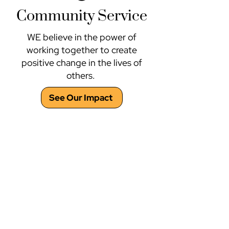
Community Service
WE believe in the power of
working together to create
positive change in the lives of
others.
See Our Impact
Project Citizen
About the Program
Project Citizen promotes active and informed
participation in local and state government.
Participants, whether students or members of
youth/adult organizations, collaboratively
identify a public policy problem in their
community. They then research, evaluate