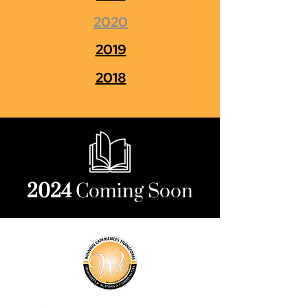
2020
2019
2018
2024
Coming Soon