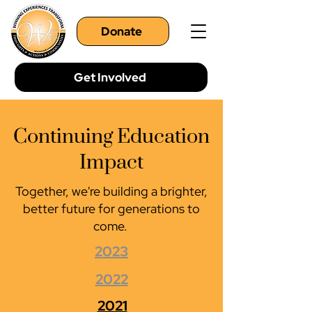
Donate
Get Involved
Continuing Education
Impact
Together, we're building a brighter,
better future for generations to
come.
2023
2022
2021