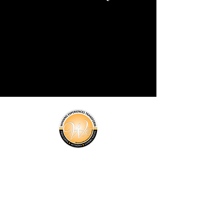
About Us
Programs