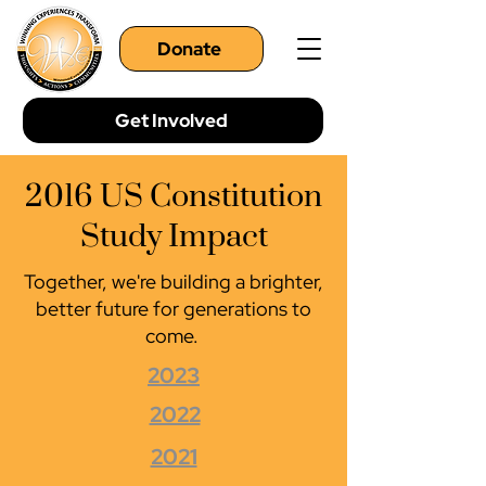
Donate
Get Involved
2016 US Constitution
Study Impact
Together, we're building a brighter,
better future for generations to
come.
2023
2022
2021