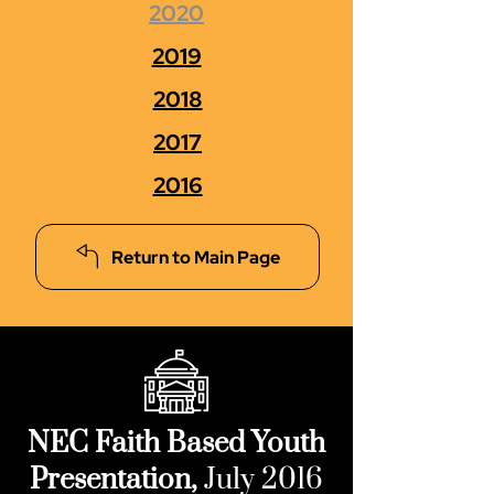
2020
2019
2018
2017
2016
Return to Main Page
NEC Faith Based Youth
Presentation,
July 2016