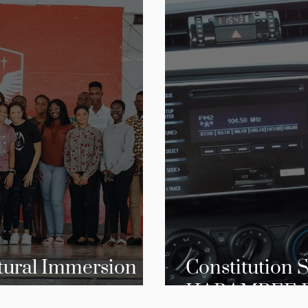
ltural Immersion
Constitution S
HARAMBEE P