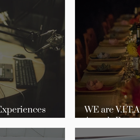
Experiences
WE are V.I.T.
Awards Brunc