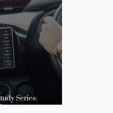
tudy Series:
rogram