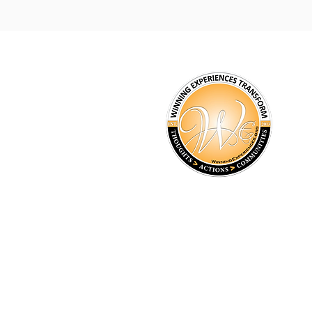
Winning Experiences Inc
8366 Misty Drive Indianapo
info@winningexperiences.