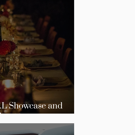
A.L Showcase and
h