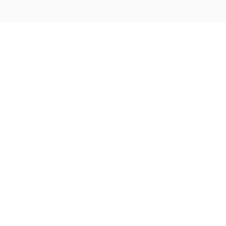
About Us
Programs
Events
News
lis, IN 46236
org