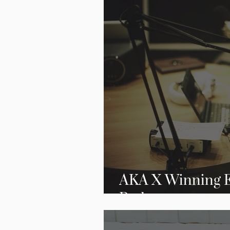
AKA X Winning 
Podcast