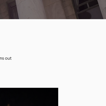
uns out