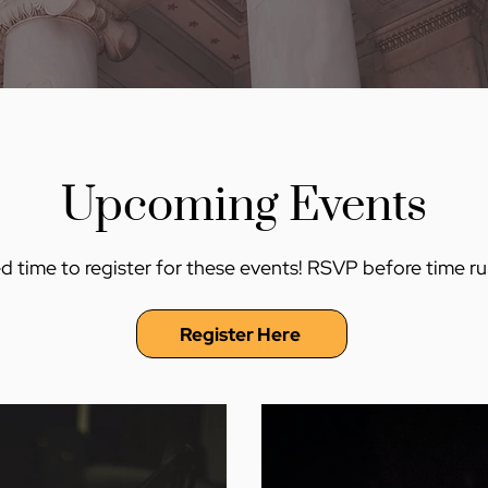
Upcoming Events
d time to register for these events! RSVP before time r
Register Here