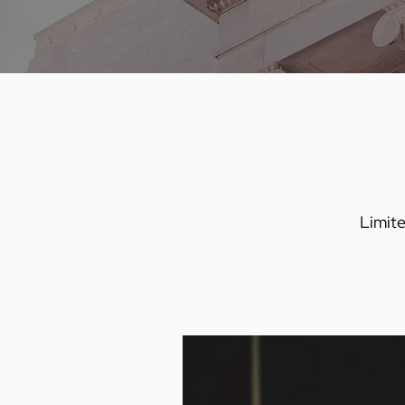
Limite