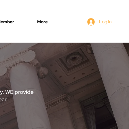
Log In
Member
More
y. WE provide
ear.