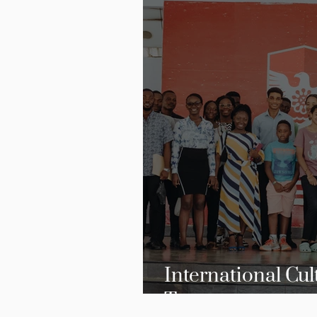
International Cu
Tour