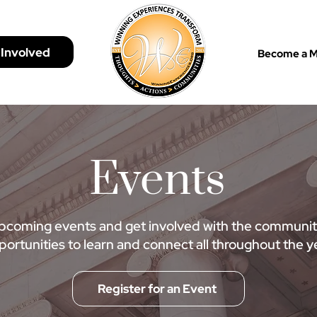
 Involved
Become a 
Events
upcoming events and get involved with the communit
ortunities to learn and connect all throughout the y
Register for an Event