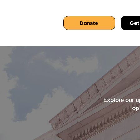
Donate
Get
Explore our 
opp