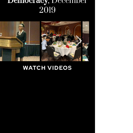
Democracy
, December
2019
WATCH VIDEOS