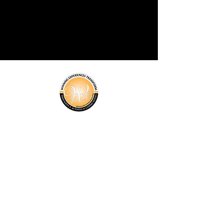
About Us
Programs
Events
News