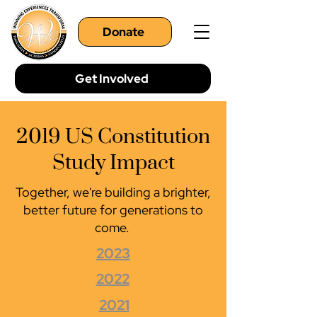
Donate
Get Involved
2019 US Constitution
Study Impact
Together, we're building a brighter,
better future for generations to
come.
2023
2022
2021