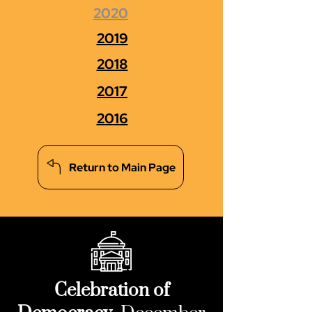
2020
2019
2018
2017
2016
Return to Main Page
Celebration of