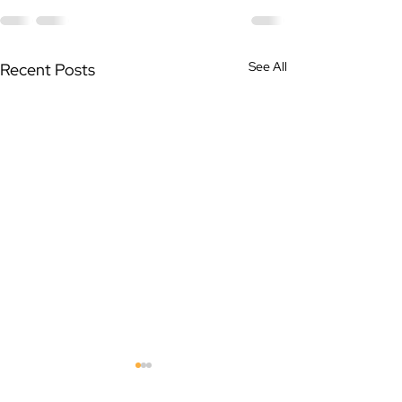
See All
Recent Posts