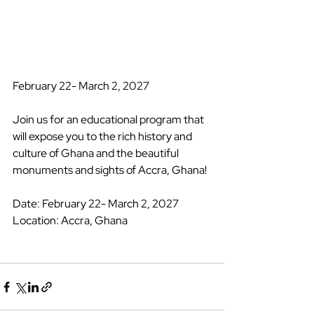
February 22- March 2, 2027 
Join us for an educational program that 
will expose you to the rich history and 
culture of Ghana and the beautiful 
monuments and sights of Accra, Ghana! 
Date: February 22- March 2, 2027 
Location: Accra, Ghana