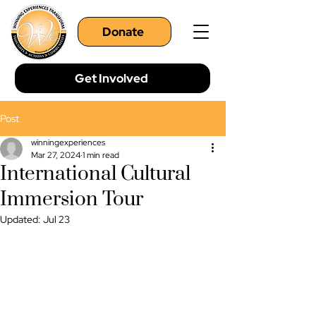
Donate
Get Involved
Post
winningexperiences
Mar 27, 2024
1 min read
International Cultural
Immersion Tour
Updated:
Jul 23