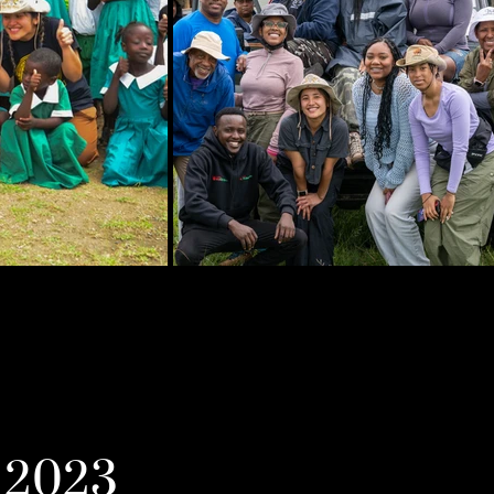
y 2023