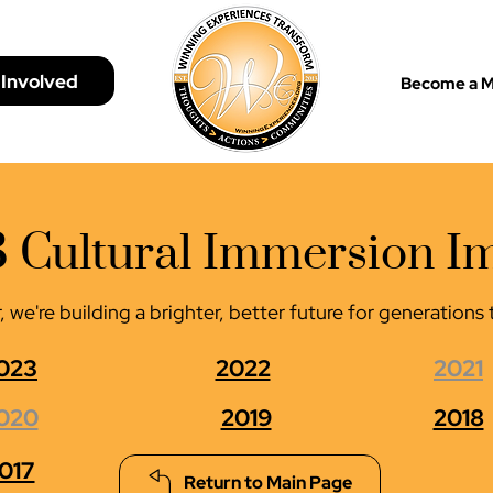
 Involved
Become a 
 Cultural Immersion I
 we're building a brighter, better future for generation
023
2022
2021
020
2019
2018
017
Return to Main Page