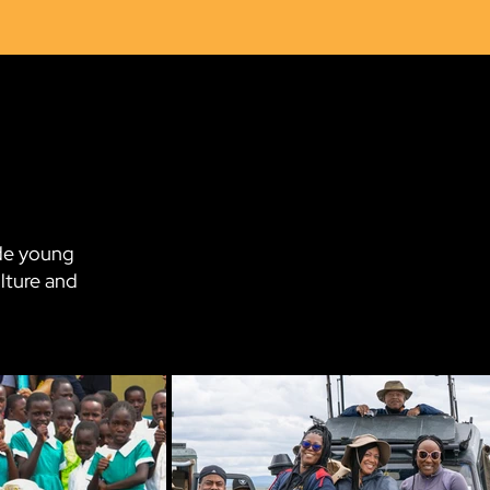
3
ide young
lture and