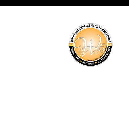
Winning Experiences Inc
8366 Misty Drive Indianapo
info@winningexperiences.
(317) 294-4784