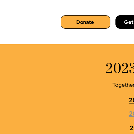
Donate
Get
2023
Together,
2
2
2