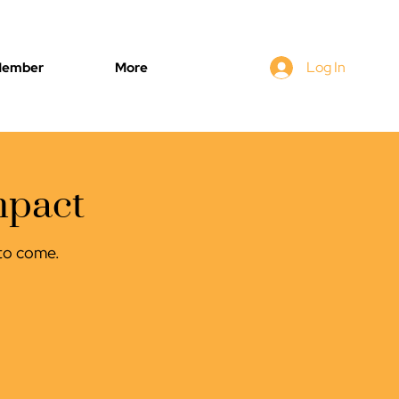
Log In
Member
More
mpact
s to come.