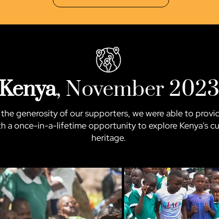
Kenya
, November 202
the generosity of our supporters, we were able to prov
h a once-in-a-lifetime opportunity to explore Kenya's cu
heritage.