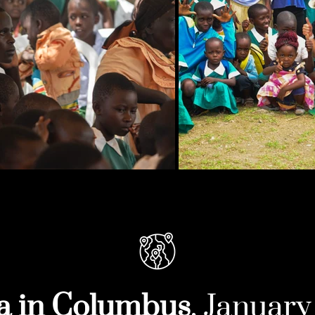
a in Columbus
, Januar