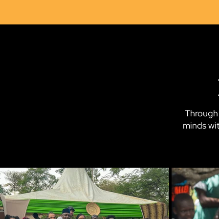
Through 
minds wit