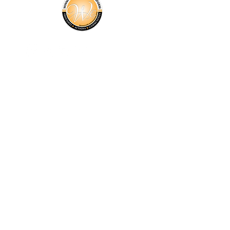
About Us
Programs
Events
News
Donate
Get Involved
Contact