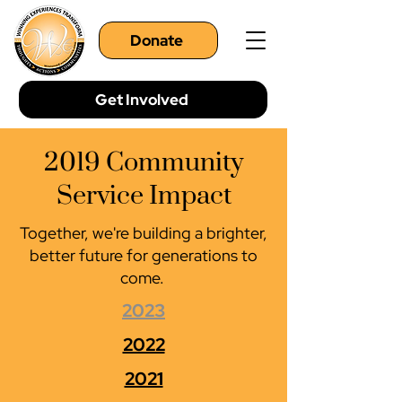
Donate
Get Involved
2019 Community
Service Impact
Together, we're building a brighter,
better future for generations to
come.
2023
2022
2021