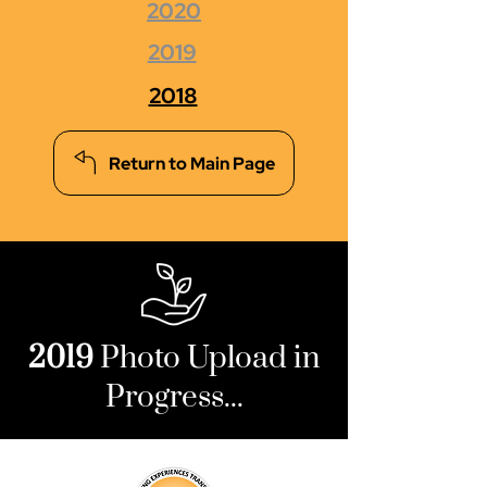
2020
2019
2018
Return to Main Page
2019
Photo Upload in
Progress...